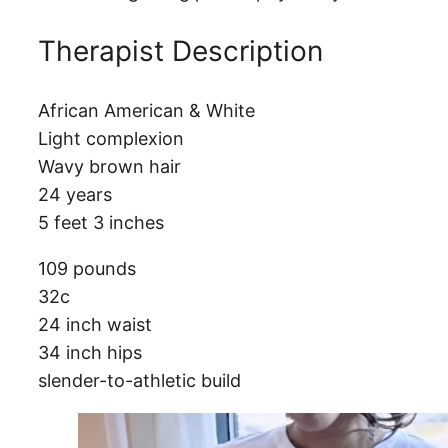
Therapist Description
African American & White
Light complexion
Wavy brown hair
24 years
5 feet 3 inches
109 pounds
32c
24 inch waist
34 inch hips
slender-to-athletic build