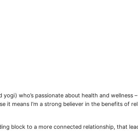
 and yogi) who’s passionate about health and wellness 
use it means I’m a strong believer in the benefits of r
uilding block to a more connected relationship, that le