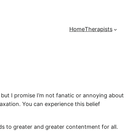
Home
Therapists
– but I promise I’m not fanatic or annoying about
elaxation. You can experience this belief
ads to greater and greater contentment for all.