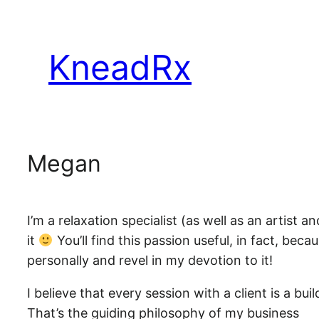
Skip
to
KneadRx
content
Megan
I’m a relaxation specialist (as well as an artist
it
You’ll find this passion useful, in fact, beca
personally and revel in my devotion to it!
I believe that every session with a client is a b
That’s the guiding philosophy of my business