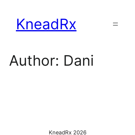
Skip
to
KneadRx
content
Author:
Dani
KneadRx 2026