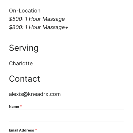
On-Location
$500: 1 Hour Massage
$800: 1 Hour Massage+
Serving
Charlotte
Contact
alexis@kneadrx.com
Name
*
Email Address
*