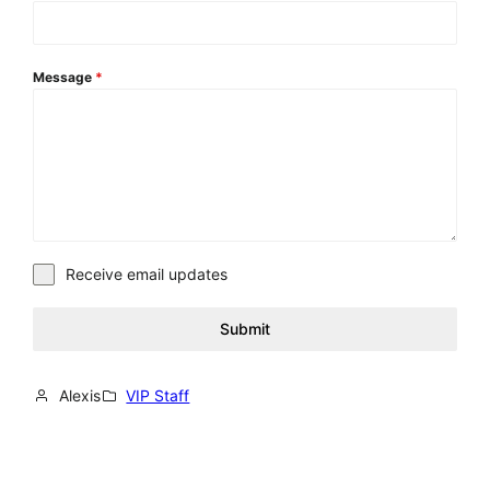
Message
*
Receive email updates
Submit
Alexis
VIP Staff