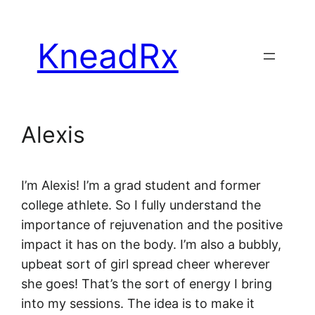
Skip
to
KneadRx
content
Alexis
I’m Alexis! I’m a grad student and former
college athlete. So I fully understand the
importance of rejuvenation and the positive
impact it has on the body. I’m also a bubbly,
upbeat sort of girl spread cheer wherever
she goes! That’s the sort of energy I bring
into my sessions. The idea is to make it