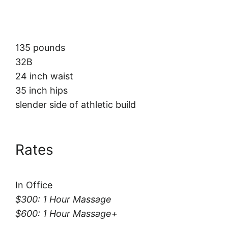
135 pounds
32B
24 inch waist
35 inch hips
slender side of athletic build
Rates
In Office
$300: 1 Hour Massage
$600: 1 Hour Massage+