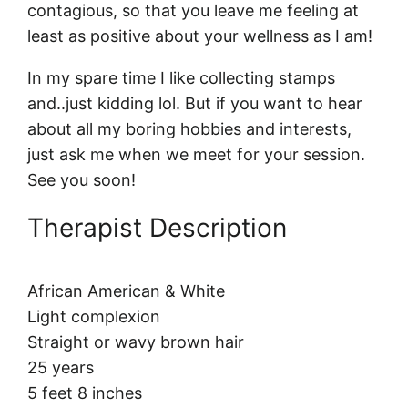
contagious, so that you leave me feeling at
least as positive about your wellness as I am!
In my spare time I like collecting stamps
and..just kidding lol. But if you want to hear
about all my boring hobbies and interests,
just ask me when we meet for your session.
See you soon!
Therapist Description
African American & White
Light complexion
Straight or wavy brown hair
25 years
5 feet 8 inches